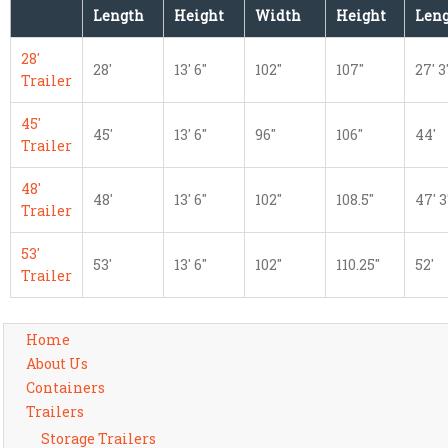
Length
Height
Width
Height
Len
28'
28'
13' 6"
102"
107"
27' 3
Trailer
45'
45'
13' 6"
96"
106"
44'
Trailer
48'
48'
13' 6"
102"
108.5"
47' 3
Trailer
53'
53'
13' 6"
102"
110.25"
52'
Trailer
Home
About Us
Containers
Trailers
Storage Trailers