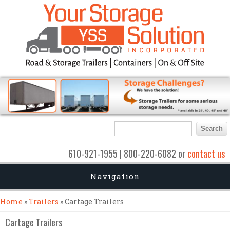
Search form
Search
610-921-1955 | 800-220-6082 or
contact us
Navigation
You are here
Home
»
Trailers
» Cartage Trailers
Cartage Trailers