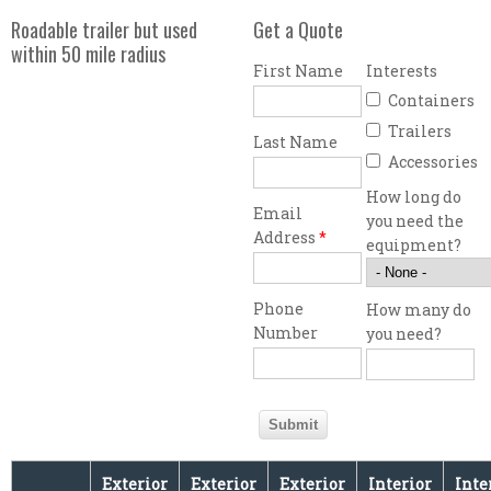
Roadable trailer but used
Get a Quote
within 50 mile radius
First Name
Interests
Containers
Trailers
Last Name
Accessories
How long do
Email
you need the
Address
*
equipment?
Phone
How many do
Number
you need?
Exterior
Exterior
Exterior
Interior
Inte