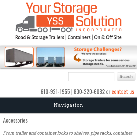
Search form
Search
610-921-1955 | 800-220-6082 or
contact us
Navigation
Accessories
From trailer and container locks to shelves, pipe racks, container