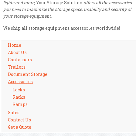
lights and more,
Your Storage Solution
offers all the accessories
you need to maximize the storage space, usability and security of
your storage equipment.
We ship all storage equipment accessories worldwide!
Home
About Us
Containers
Trailers
Document Storage
Accessories
Locks
Racks
Ramps
Sales
Contact Us
Get a Quote