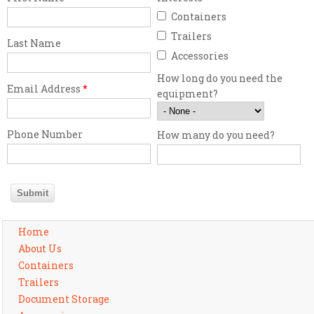
Containers
Trailers
Last Name
Accessories
How long do you need the
Email Address
*
equipment?
Phone Number
How many do you need?
Home
About Us
Containers
Trailers
Document Storage