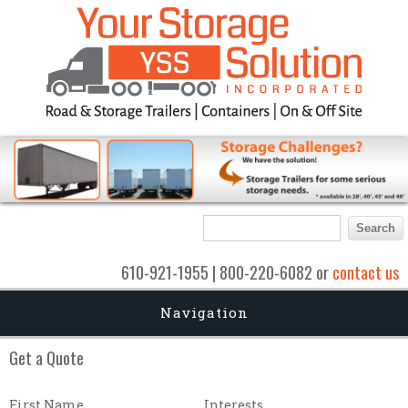
Search form
Search
610-921-1955 | 800-220-6082 or
contact us
Navigation
Get a Quote
First Name
Interests