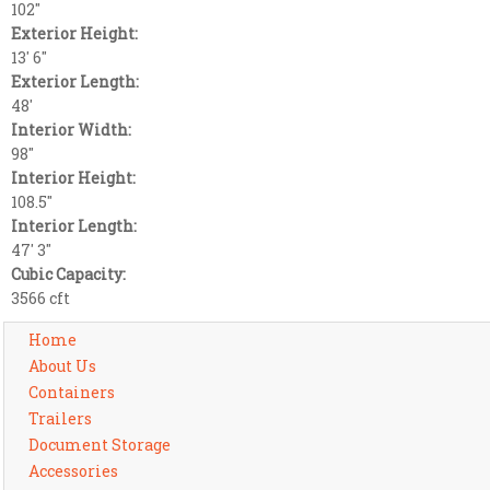
102"
Exterior Height:
13' 6"
Exterior Length:
48'
Interior Width:
98"
Interior Height:
108.5"
Interior Length:
47' 3"
Cubic Capacity:
3566 cft
Home
About Us
Containers
Trailers
Document Storage
Accessories