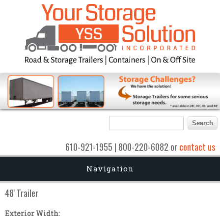
Search form
Search
610-921-1955 | 800-220-6082 or
contact us
Navigation
48' Trailer
Exterior Width: