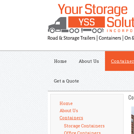
Home
About Us
Container
Get a Quote
Co
Home
About Us
Containers
Storage Containers
Office Containers