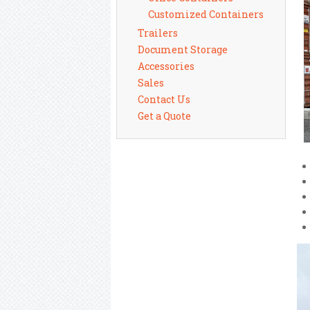
Customized Containers
Trailers
Document Storage
Accessories
Sales
Contact Us
Get a Quote