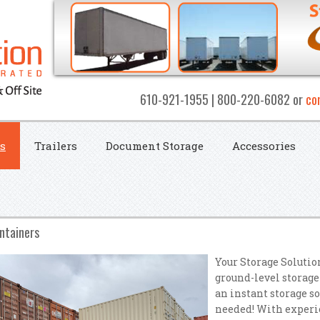
610-921-1955 | 800-220-6082 or
co
s
Trailers
Document Storage
Accessories
ntainers
Your Storage Solutio
ground-level storage
an instant storage s
needed! With experie