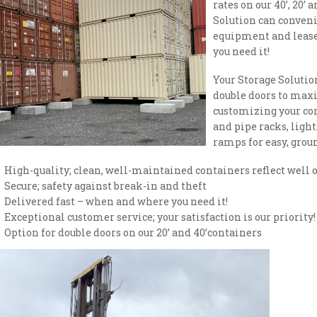
rates on our 40’, 20’ 
Solution can conveni
equipment and leas
you need it!
Your Storage Solution
double doors to maxi
customizing your con
and pipe racks, light
ramps for easy, groun
High-quality; clean, well-maintained containers reflect well o
Secure; safety against break-in and theft
Delivered fast – when and where you need it!
Exceptional customer service; your satisfaction is our priority!
Option for double doors on our 20’ and 40’containers