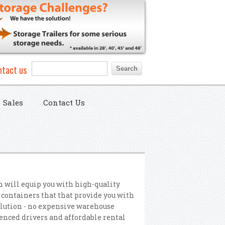
Search form
Search
ntact us
Sales
Contact Us
n will equip you with high-quality
 containers that that provide you with
olution - no expensive warehouse
nced drivers and affordable rental