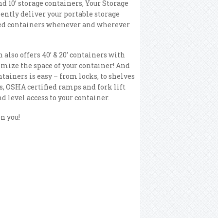
and 10’ storage containers, Your Storage
ently deliver your portable storage
ed containers whenever and wherever
 also offers 40’ & 20’ containers with
mize the space of your container! And
tainers is easy – from locks, to shelves
s, OSHA certified ramps and fork lift
d level access to your container.
n you!