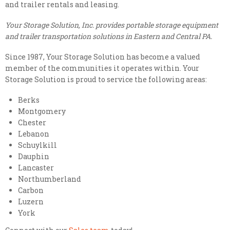
and trailer rentals and leasing.
Your Storage Solution, Inc. provides portable storage equipment
and trailer transportation solutions in Eastern and Central PA.
Since 1987, Your Storage Solution has become a valued
member of the communities it operates within. Your
Storage Solution is proud to service the following areas:
Berks
Montgomery
Chester
Lebanon
Schuylkill
Dauphin
Lancaster
Northumberland
Carbon
Luzern
York