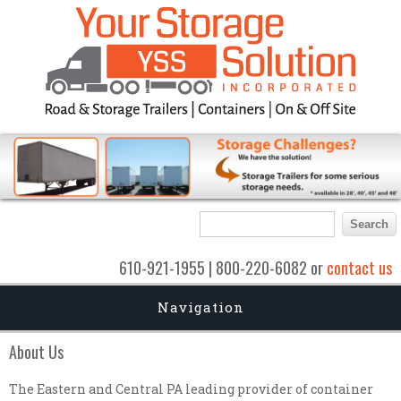
Search form
Search
610-921-1955 | 800-220-6082 or
contact us
Navigation
About Us
The Eastern and Central PA leading provider of container