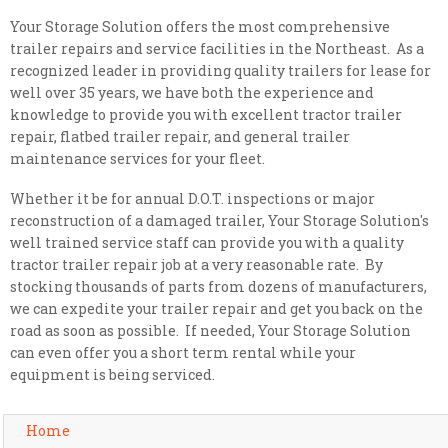
Your Storage Solution offers the most comprehensive
trailer repairs and service facilities in the Northeast. As a
recognized leader in providing quality trailers for lease for
well over 35 years, we have both the experience and
knowledge to provide you with excellent tractor trailer
repair, flatbed trailer repair, and general trailer
maintenance services for your fleet.
Whether it be for annual D.O.T. inspections or major
reconstruction of a damaged trailer, Your Storage Solution's
well trained service staff can provide you with a quality
tractor trailer repair job at a very reasonable rate. By
stocking thousands of parts from dozens of manufacturers,
we can expedite your trailer repair and get you back on the
road as soon as possible. If needed, Your Storage Solution
can even offer you a short term rental while your
equipment is being serviced.
Home