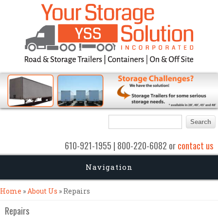
Search form
Search
610-921-1955 | 800-220-6082 or
contact us
Navigation
You are here
Home
»
About Us
» Repairs
Repairs