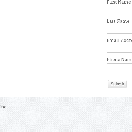
First Name
Last Name
Email Addr
Phone Num
Inc.