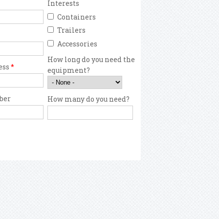
Interests
Containers
Trailers
Accessories
How long do you need the
ess
*
equipment?
ber
How many do you need?