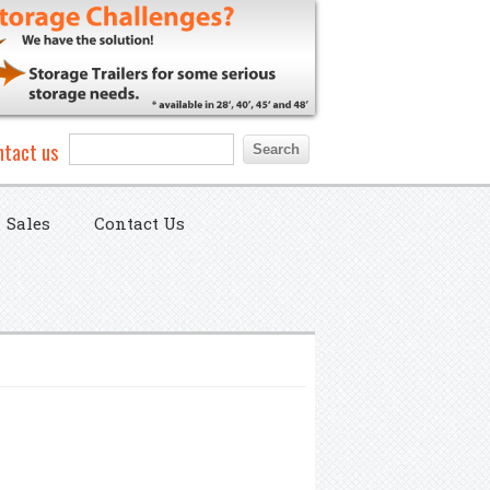
Search form
Search
ntact us
Sales
Contact Us