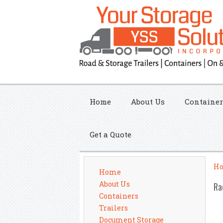
Home
About Us
Container
Get a Quote
Yo
H
Home
About Us
Ra
Containers
Trailers
Document Storage