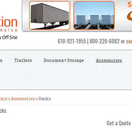
610-921-1955 | 800-220-6082 or
co
s
Trailers
Document Storage
Accessories
u are here
ome
»
Accessories
» Racks
cks
Get a Quote