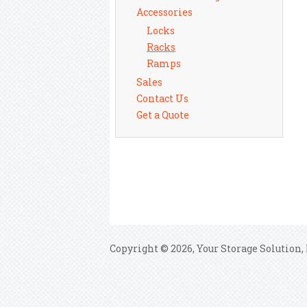
Accessories
Locks
Racks
Ramps
Sales
Contact Us
Get a Quote
Copyright © 2026, Your Storage Solution, 